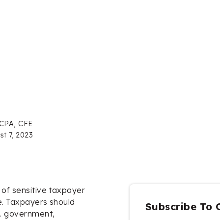
 CPA, CFE
st 7, 2023
 of sensitive taxpayer
e. Taxpayers should
Subscribe To 
. government,