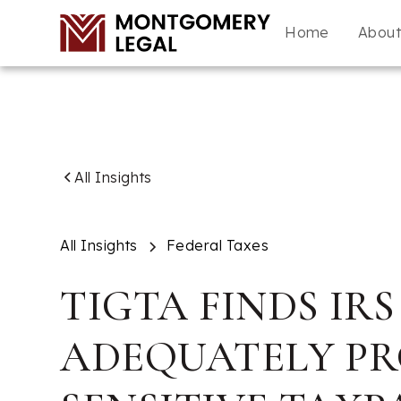
Home
Abou
All Insights
All Insights
Federal Taxes
TIGTA FINDS IRS
ADEQUATELY P