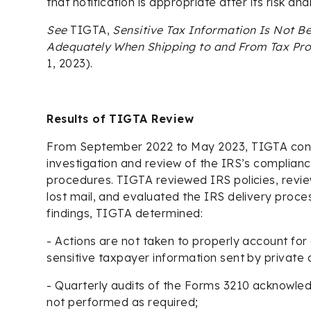
that notification is appropriate after its risk anal
See
TIGTA,
Sensitive Tax Information Is Not Be
Adequately When Shipping to and From Tax Pr
1, 2023).
Results of TIGTA Review
From September 2022 to May 2023, TIGTA con
investigation and review of the IRS’s compliance
procedures. TIGTA reviewed IRS policies, revie
lost mail, and evaluated the IRS delivery proce
findings, TIGTA determined:
- Actions are not taken to properly account for
sensitive taxpayer information sent by private d
- Quarterly audits of the Forms 3210 acknowl
not performed as required;