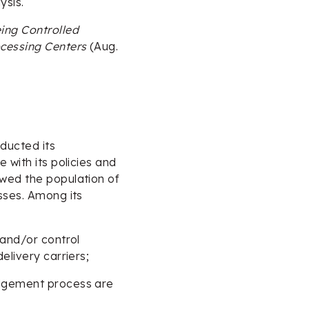
ysis.
ing Controlled
ocessing Centers
(Aug.
ducted its
 with its policies and
wed the population of
sses. Among its
 and/or control
elivery carriers;
edgement process are