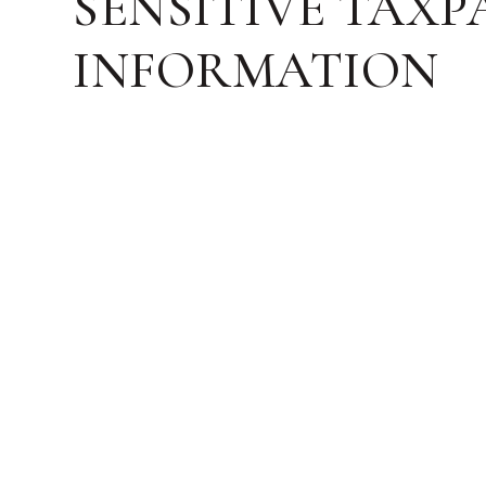
SENSITIVE TAXP
INFORMATION