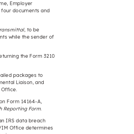
name, Employer
rst four documents and
ransmittal
, to be
nts while the sender of
returning the Form 3210
 mailed packages to
ental Liaison, and
Office.
 on Form 14164-A,
ch Reporting Form
.
 an IRS data breach
LD/IM Office determines