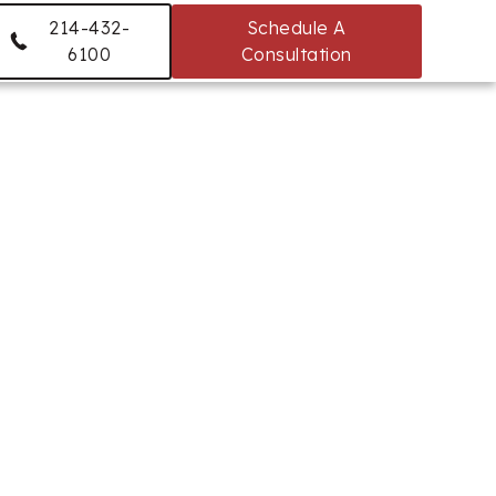
214-432-
Schedule A
6100
Consultation