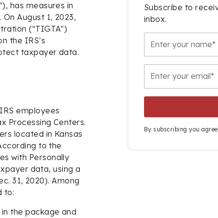
”), has measures in
Subscribe to receiv
. On August 1, 2023,
inbox.
tration (“TIGTA”)
on the IRS’s
rotect taxpayer data.
o IRS employees
ax Processing Centers.
By subscribing you agree
ers located in Kansas
According to the
es with Personally
taxpayer data, using a
(Dec. 31, 2020). Among
 to:
d in the package and