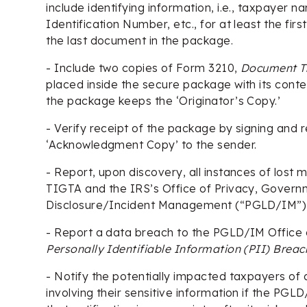
include identifying information, i.e., taxpayer 
Identification Number, etc., for at least the fi
the last document in the package.
- Include two copies of Form 3210,
Document T
placed inside the secure package with its conte
the package keeps the ‘Originator’s Copy.’
- Verify receipt of the package by signing and 
‘Acknowledgment Copy’ to the sender.
- Report, upon discovery, all instances of lost
TIGTA and the IRS’s Office of Privacy, Governm
Disclosure/Incident Management (“PGLD/IM”) 
- Report a data breach to the PGLD/IM Office
Personally Identifiable Information (PII) Brea
- Notify the potentially impacted taxpayers of
involving their sensitive information if the PG