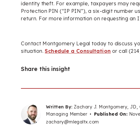
identity theft. For example, taxpayers may req
Protection PIN (“IP PIN”), a six-digit number us
return. For more information on requesting an 
Contact Montgomery Legal today to discuss yo
situation.
Schedule a Consultation
or call (21
Share this insight
Written By:
Zachary J. Montgomery, JD,
Managing Member
•
Published On:
Nove
zachary@mlegaltx.com