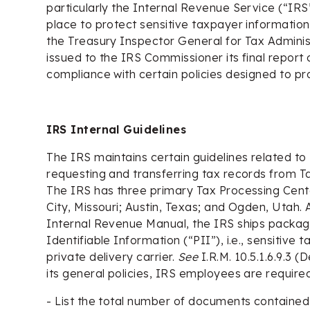
particularly the Internal Revenue Service (“IRS
place to protect sensitive taxpayer information
the Treasury Inspector General for Tax Adminis
issued to the IRS Commissioner its final report 
compliance with certain policies designed to p
IRS Internal Guidelines
The IRS maintains certain guidelines related t
requesting and transferring tax records from T
The IRS has three primary Tax Processing Cent
City, Missouri; Austin, Texas; and Ogden, Utah. 
Internal Revenue Manual, the IRS ships packag
Identifiable Information (“PII”), i.e., sensitive 
private delivery carrier.
See
I.R.M. 10.5.1.6.9.3 
its general policies, IRS employees are required
- List the total number of documents containe