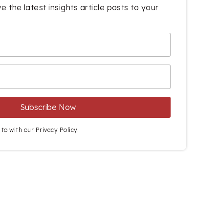
e the latest insights article posts to your
 to with our
Privacy Policy.