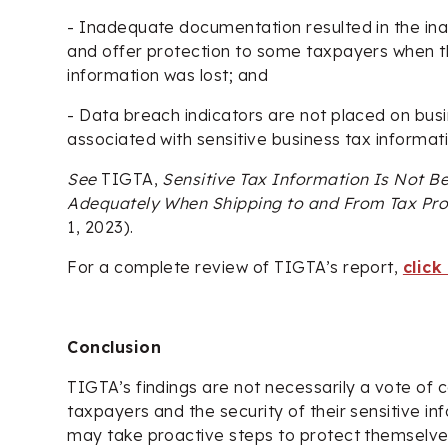
- Inadequate documentation resulted in the inabil
and offer protection to some taxpayers when th
information was lost; and
- Data breach indicators are not placed on bus
associated with sensitive business tax informati
See
TIGTA,
Sensitive Tax Information Is Not Be
Adequately When Shipping to and From Tax Pr
1, 2023).
For a complete review of TIGTA’s report,
click
Conclusion
TIGTA’s findings are not necessarily a vote of 
taxpayers and the security of their sensitive i
may take proactive steps to protect themselve