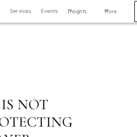
t
Services
Events
Insights
More
 IS NOT
ROTECTING