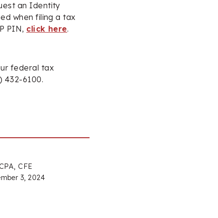
uest an Identity
ed when filing a tax
IP PIN,
click here
.
ur federal tax
4) 432-6100.
 CPA, CFE
mber 3, 2024