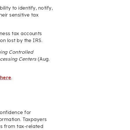
ity to identify, notify,
eir sensitive tax
iness tax accounts
on lost by the IRS.
ing Controlled
ocessing Centers
(Aug.
 here
.
confidence for
nformation. Taxpayers
s from tax-related