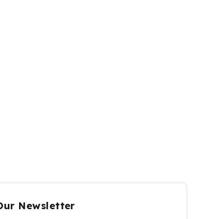
Our Newsletter