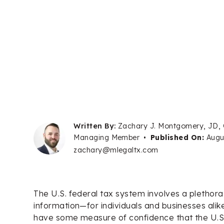
Written By:
Zachary J. Montgomery, JD,
Managing Member
•
Published On:
Augu
zachary@mlegaltx.com
The U.S. federal tax system involves a plethora
information—for individuals and businesses alik
have some measure of confidence that the U.S