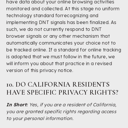
have data about your online browsing activities
monitored and collected. At this stage no uniform
technology standard forrecognizing and
implementing DNT signals has been finalized. As
such, we do not currently respond to DNT
browser signals or any other mechanism that
automatically communicates your choice not to
be tracked online. If a standard for online tracking
is adopted that we must follow in the future, we
will inform you about that practice in a revised
version of this privacy notice.
10. DO CALIFORNIA RESIDENTS
HAVE SPECIFIC PRIVACY RIGHTS?
In Short:
Yes, if you are a resident of California,
you are granted specific rights regarding access
to your personal information.