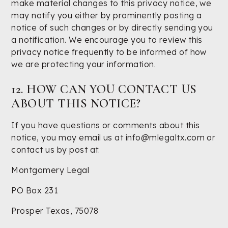
make material changes to this privacy notice, we
may notify you either by prominently posting a
notice of such changes or by directly sending you
a notification. We encourage you to review this
privacy notice frequently to be informed of how
we are protecting your information.
12. HOW CAN YOU CONTACT US
ABOUT THIS NOTICE?
If you have questions or comments about this
notice, you may email us at info@mlegaltx.com or
contact us by post at:
Montgomery Legal
PO Box 231
Prosper Texas, 75078