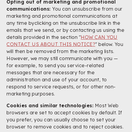
Opting out of marketing and promotional
communications:
You can unsubscribe from our
marketing and promotional communications at
any time byclicking on the unsubscribe link in the
emails that we send, or by contacting us using the
details provided in the section "
HOW CAN YOU
CONTACT US ABOUT THIS NOTICE?
" below. You
will then be removed from the marketing lists.
However, we may still communicate with you —
for example, to send you service-related
messages that are necessary for the
administration and use of your account, to
respond to service requests, or for other non-
marketing purposes.
Cookies and similar technologies:
Most Web
browsers are set to accept cookies by default. If
you prefer, you can usually choose to set your
browser to remove cookies and to reject cookies.