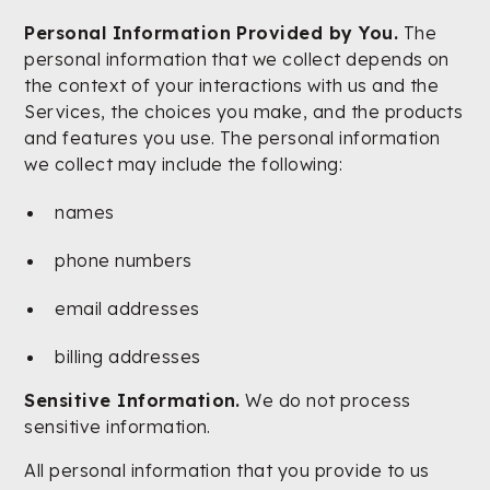
Personal Information Provided by You.
The
personal information that we collect depends on
the context of your interactions with us and the
Services, the choices you make, and the products
and features you use. The personal information
we collect may include the following:
names
phone numbers
email addresses
billing addresses
Sensitive Information.
We do not process
sensitive information.
All personal information that you provide to us