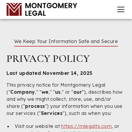
We Keep Your Information Safe and Secure
PRIVACY POLICY
Last updated November 14, 2025
This privacy notice for Montgomery Legal
("
Company
," "
we
," "
us
," or "
our
"), describes how
and why we might collect, store, use, and/or
share ("
process
") your information when you use
our services ("
Services
"), such as when you:
Visit our website at
https://mlegaltx.com
, or