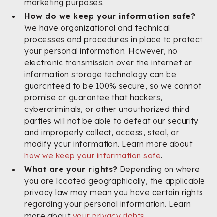
marketing purposes.
How do we keep your information safe?
We have organizational and technical
processes and procedures in place to protect
your personal information. However, no
electronic transmission over the internet or
information storage technology can be
guaranteed to be 100% secure, so we cannot
promise or guarantee that hackers,
cybercriminals, or other unauthorized third
parties will not be able to defeat our security
and improperly collect, access, steal, or
modify your information. Learn more about
how we keep your information safe
.
What are your rights?
Depending on where
you are located geographically, the applicable
privacy law may mean you have certain rights
regarding your personal information. Learn
more about
your privacy rights
.