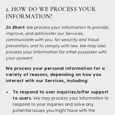
2. HOW DO WE PROCESS YOUR
INFORMATION?
In Short:
We process your information to provide,
improve, and administer our Services,
communicate with you, for security and fraud
prevention, and to comply with law. We may also
process your information for other purposes with
your consent.
We process your personal information for a
variety of reasons, depending on how you
interact with our Services, including:
To respond to user inquiries/offer support
to users.
We may process your information to
respond to your inquiries and solve any
potential issues you might have with the