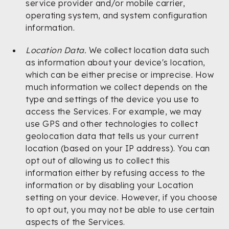
service provider and/or mobile carrier,
operating system, and system configuration
information.
Location Data.
We collect location data such
as information about your device's location,
which can be either precise or imprecise. How
much information we collect depends on the
type and settings of the device you use to
access the Services. For example, we may
use GPS and other technologies to collect
geolocation data that tells us your current
location (based on your IP address). You can
opt out of allowing us to collect this
information either by refusing access to the
information or by disabling your Location
setting on your device. However, if you choose
to opt out, you may not be able to use certain
aspects of the Services.