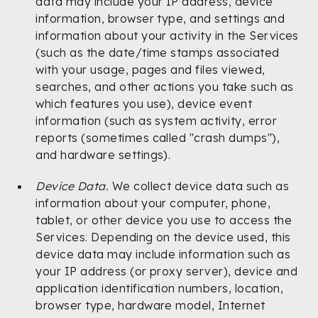
data may include your IP address, device
information, browser type, and settings and
information about your activity in the Services
(such as the date/time stamps associated
with your usage, pages and files viewed,
searches, and other actions you take such as
which features you use), device event
information (such as system activity, error
reports (sometimes called "crash dumps"),
and hardware settings).
Device Data.
We collect device data such as
information about your computer, phone,
tablet, or other device you use to access the
Services. Depending on the device used, this
device data may include information such as
your IP address (or proxy server), device and
application identification numbers, location,
browser type, hardware model, Internet