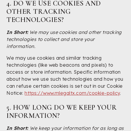
4. DO WE USE COOKIES AND
OTHER TRACKING
TECHNOLOGIES?
In Short:
We may use cookies and other tracking
technologies to collect and store your
information.
We may use cookies and similar tracking
technologies (like web beacons and pixels) to
access or store information. Specific information
about how we use such technologies and how you
can refuse certain cookies is set out in our Cookie
Notice:
https://www.mlegaltx.com/cookie-policy
.
5. HOW LONG DO WE KEEP YOUR
INFORMATION?
In Short:
We keep your information for as long as