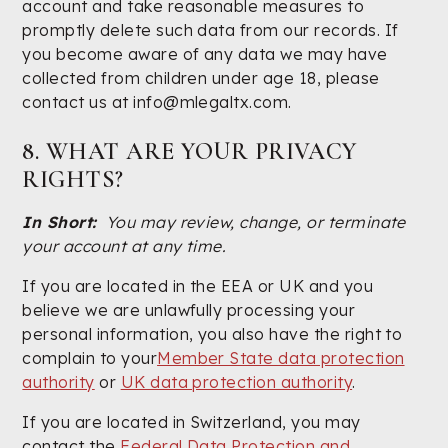
account and take reasonable measures to
promptly delete such data from our records. If
you become aware of any data we may have
collected from children under age 18, please
contact us at info@mlegaltx.com.
8. WHAT ARE YOUR PRIVACY
RIGHTS?
In Short:
You may review, change, or terminate
your account at any time.
If you are located in the EEA or UK and you
believe we are unlawfully processing your
personal information, you also have the right to
complain to your
Member State data protection
authority
or
UK data protection authority
.
If you are located in Switzerland, you may
contact the
Federal Data Protection and