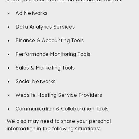
Ad Networks
Data Analytics Services
Finance & Accounting Tools
Performance Monitoring Tools
Sales & Marketing Tools
Social Networks
Website Hosting Service Providers
Communication & Collaboration Tools
We also may need to share your personal
information in the following situations: