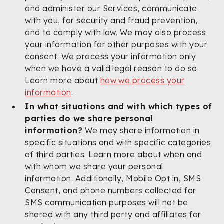
and administer our Services, communicate
with you, for security and fraud prevention,
and to comply with law. We may also process
your information for other purposes with your
consent. We process your information only
when we have a valid legal reason to do so.
Learn more about
how we process your
information
.
In what situations and with which types of
parties do we share personal
information?
We may share information in
specific situations and with specific categories
of third parties. Learn more about when and
with whom we share your personal
information. Additionally, Mobile Opt in, SMS
Consent, and phone numbers collected for
SMS communication purposes will not be
shared with any third party and affiliates for