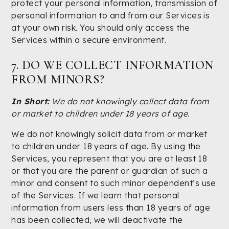
protect your personal information, transmission of
personal information to and from our Services is
at your own risk. You should only access the
Services within a secure environment.
7. DO WE COLLECT INFORMATION
FROM MINORS?
In Short:
We do not knowingly collect data from
or market to children under 18 years of age.
We do not knowingly solicit data from or market
to children under 18 years of age. By using the
Services, you represent that you are at least 18
or that you are the parent or guardian of such a
minor and consent to such minor dependent’s use
of the Services. If we learn that personal
information from users less than 18 years of age
has been collected, we will deactivate the