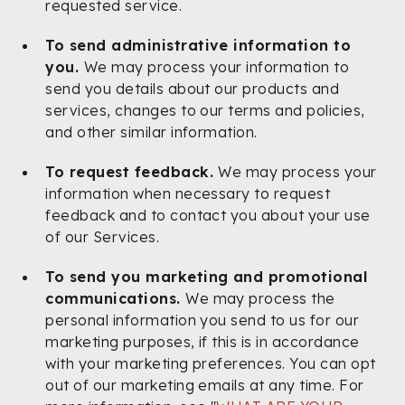
requested service.
To send administrative information to
you.
We may process your information to
send you details about our products and
services, changes to our terms and policies,
and other similar information.
To request feedback.
We may process your
information when necessary to request
feedback and to contact you about your use
of our Services.
To send you marketing and promotional
communications.
We may process the
personal information you send to us for our
marketing purposes, if this is in accordance
with your marketing preferences. You can opt
out of our marketing emails at any time. For