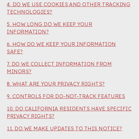
4. DO WE USE COOKIES AND OTHER TRACKING
TECHNOLOGIES?
5. HOW LONG DO WE KEEP YOUR
INFORMATION?
6. HOW DO WE KEEP YOUR INFORMATION
SAFE?
7. DO WE COLLECT INFORMATION FROM
MINORS?
8. WHAT ARE YOUR PRIVACY RIGHTS?
9. CONTROLS FOR DO-NOT-TRACK FEATURES
10. DO CALIFORNIA RESIDENTS HAVE SPECIFIC
PRIVACY RIGHTS?
11. DO WE MAKE UPDATES TO THIS NOTICE?