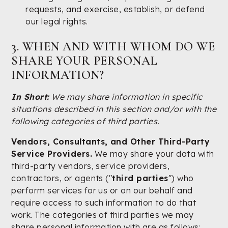
requests, and exercise, establish, or defend
our legal rights.
3. WHEN AND WITH WHOM DO WE
SHARE YOUR PERSONAL
INFORMATION?
In Short:
We may share information in specific
situations described in this section and/or with the
following categories of third parties.
Vendors, Consultants, and Other Third-Party
Service Providers.
We may share your data with
third-party vendors, service providers,
contractors, or agents ("
third parties
") who
perform services for us or on our behalf and
require access to such information to do that
work. The categories of third parties we may
share personal information with are as follows: