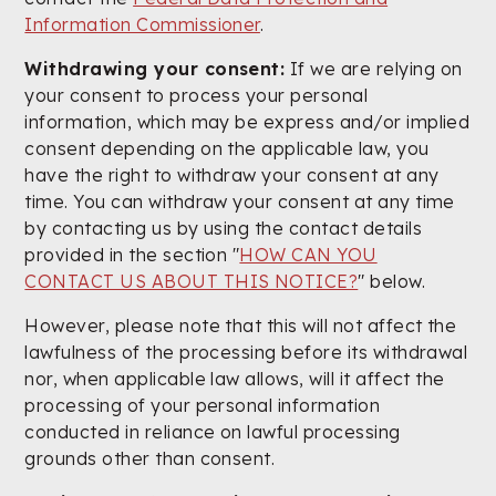
Information Commissioner
.
Withdrawing your consent:
If we are relying on
your consent to process your personal
information, which may be express and/or implied
consent depending on the applicable law, you
have the right to withdraw your consent at any
time. You can withdraw your consent at any time
by contacting us by using the contact details
provided in the section "
HOW CAN YOU
CONTACT US ABOUT THIS NOTICE?
" below.
However, please note that this will not affect the
lawfulness of the processing before its withdrawal
nor, when applicable law allows, will it affect the
processing of your personal information
conducted in reliance on lawful processing
grounds other than consent.