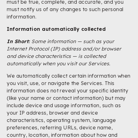
must be true, complete, and accurate, and you
must notify us of any changes to such personal
information.
Information automatically collected
In Short:
Some information — such as your
Internet Protocol (IP) address and/or browser
and device characteristics — is collected
automatically when you visit our Services.
We automatically collect certain information when
you visit, use, or navigate the Services. This
information does not reveal your specific identity
(like your name or contact information) but may
include device and usage information, such as
your IP address, browser and device
characteristics, operating system, language
preferences, referring URLs, device name,
country, location, information about how and