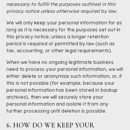
necessary to fulfill the purposes outlined in this
privacy notice unless otherwise required by law.
We will only keep your personal information for as
long as it is necessary for the purposes set out in
this privacy notice, unless a longer retention
period is required or permitted by law (such as
tax, accounting, or other legal requirements).
When we have no ongoing legitimate business
need to process your personal information, we will
either delete or anonymize such information, or, if
this is not possible (for example, because your
personal information has been stored in backup
archives), then we will securely store your
personal information and isolate it from any
further processing until deletion is possible.
6. HOW DO WE KEEP YOUR