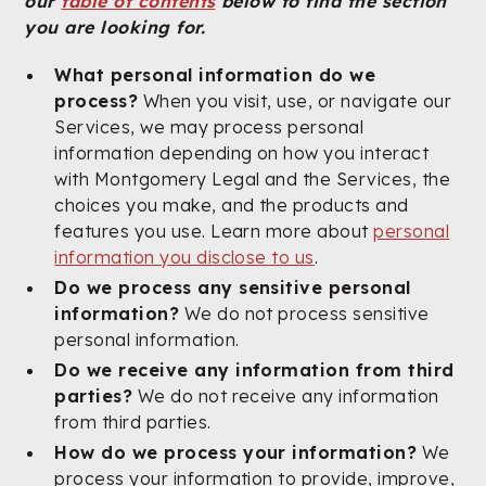
our
table of contents
below to find the section
you are looking for.
What personal information do we
process?
When you visit, use, or navigate our
Services, we may process personal
information depending on how you interact
with Montgomery Legal and the Services, the
choices you make, and the products and
features you use. Learn more about
personal
information you disclose to us
.
Do we process any sensitive personal
information?
We do not process sensitive
personal information.
Do we receive any information from third
parties?
We do not receive any information
from third parties.
How do we process your information?
We
process your information to provide, improve,