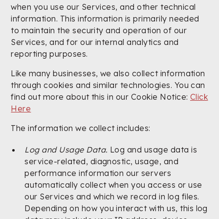
when you use our Services, and other technical
information. This information is primarily needed
to maintain the security and operation of our
Services, and for our internal analytics and
reporting purposes.
Like many businesses, we also collect information
through cookies and similar technologies. You can
find out more about this in our Cookie Notice:
Click
Here
The information we collect includes:
Log and Usage Data.
Log and usage data is
service-related, diagnostic, usage, and
performance information our servers
automatically collect when you access or use
our Services and which we record in log files.
Depending on how you interact with us, this log