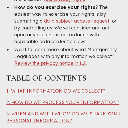
How do you exercise your rights?
The
easiest way to exercise your rights is by
submitting a
data subject access request
, or
by contacting us. We will consider and act
upon any request in accordance with
applicable data protection laws.
Want to learn more about what Montgomery
Legal does with any information we collect?
Review the privacy notice in full
.
TABLE OF CONTENTS
1. WHAT INFORMATION DO WE COLLECT?
2. HOW DO WE PROCESS YOUR INFORMATION?
3. WHEN AND WITH WHOM DO WE SHARE YOUR
PERSONAL INFORMATION?