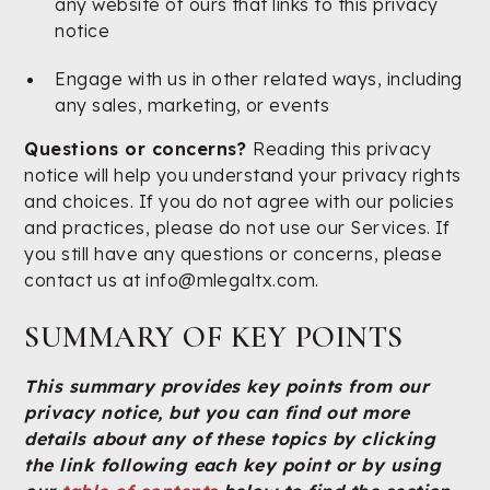
any website of ours that links to this privacy
notice
Engage with us in other related ways, including
any sales, marketing, or events
Questions or concerns?
Reading this privacy
notice will help you understand your privacy rights
and choices. If you do not agree with our policies
and practices, please do not use our Services. If
you still have any questions or concerns, please
contact us at info@mlegaltx.com.
SUMMARY OF KEY POINTS
This summary provides key points from our
privacy notice, but you can find out more
details about any of these topics by clicking
the link following each key point or by using