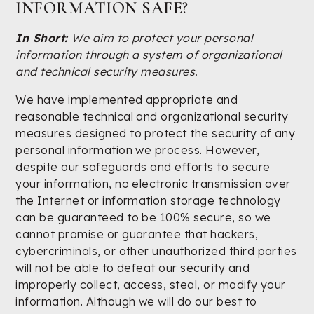
INFORMATION SAFE?
In Short:
We aim to protect your personal
information through a system of organizational
and technical security measures.
We have implemented appropriate and
reasonable technical and organizational security
measures designed to protect the security of any
personal information we process. However,
despite our safeguards and efforts to secure
your information, no electronic transmission over
the Internet or information storage technology
can be guaranteed to be 100% secure, so we
cannot promise or guarantee that hackers,
cybercriminals, or other unauthorized third parties
will not be able to defeat our security and
improperly collect, access, steal, or modify your
information. Although we will do our best to