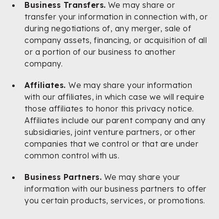
Business Transfers.
We may share or
transfer your information in connection with, or
during negotiations of, any merger, sale of
company assets, financing, or acquisition of all
or a portion of our business to another
company.
Affiliates.
We may share your information
with our affiliates, in which case we will require
those affiliates to honor this privacy notice.
Affiliates include our parent company and any
subsidiaries, joint venture partners, or other
companies that we control or that are under
common control with us.
Business Partners.
We may share your
information with our business partners to offer
you certain products, services, or promotions.