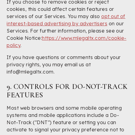
If you choose to remove cookies or reject
cookies, this could affect certain features or
services of our Services. You may also
opt out of
interest-based advertising by advertisers
on our
Services. For further information, please see our
Cookie Notice:
https://www.mlegaltx.com/cookie-
policy
.
If you have questions or comments about your
privacy rights, you may email us at
info@mlegaltx.com.
9. CONTROLS FOR DO-NOT-TRACK
FEATURES
Most web browsers and some mobile operating
systems and mobile applications include a Do-
Not-Track ("DNT") feature or setting you can
activate to signal your privacy preference not to