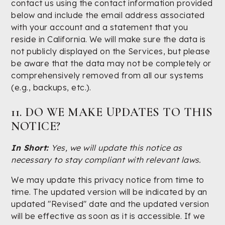
contact us using the contact information provided
below and include the email address associated
with your account and a statement that you
reside in California. We will make sure the data is
not publicly displayed on the Services, but please
be aware that the data may not be completely or
comprehensively removed from all our systems
(e.g., backups, etc.).
11. DO WE MAKE UPDATES TO THIS
NOTICE?
In Short:
Yes, we will update this notice as
necessary to stay compliant with relevant laws.
We may update this privacy notice from time to
time. The updated version will be indicated by an
updated "Revised" date and the updated version
will be effective as soon as it is accessible. If we