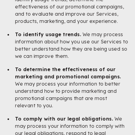
effectiveness of our promotional campaigns,
and to evaluate and improve our Services,
products, marketing, and your experience.
To identify usage trends.
We may process
information about how you use our Services to
better understand how they are being used so
we can improve them.
To determine the effectiveness of our
marketing and promotional campaigns.
We may process your information to better
understand how to provide marketing and
promotional campaigns that are most
relevant to you.
To comply with our legal obligations.
We
may process your information to comply with
our legal obligations, respond to legal