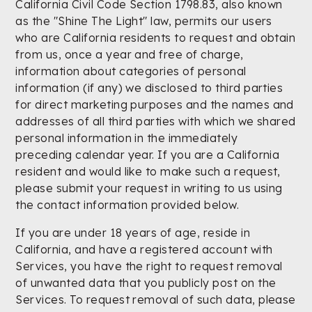
California Civil Code Section 1798.83, also known
as the "Shine The Light" law, permits our users
who are California residents to request and obtain
from us, once a year and free of charge,
information about categories of personal
information (if any) we disclosed to third parties
for direct marketing purposes and the names and
addresses of all third parties with which we shared
personal information in the immediately
preceding calendar year. If you are a California
resident and would like to make such a request,
please submit your request in writing to us using
the contact information provided below.
If you are under 18 years of age, reside in
California, and have a registered account with
Services, you have the right to request removal
of unwanted data that you publicly post on the
Services. To request removal of such data, please