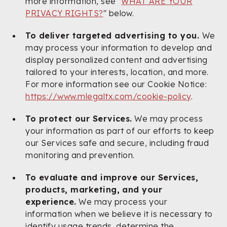
more information, see "
WHAT ARE YOUR
PRIVACY RIGHTS?
" below.
To deliver targeted advertising to you.
We
may process your information to develop and
display personalized content and advertising
tailored to your interests, location, and more.
For more information see our Cookie Notice:
https://www.mlegaltx.com/cookie-policy
.
To protect our Services.
We may process
your information as part of our efforts to keep
our Services safe and secure, including fraud
monitoring and prevention.
To evaluate and improve our Services,
products, marketing, and your
experience.
We may process your
information when we believe it is necessary to
identify usage trends, determine the