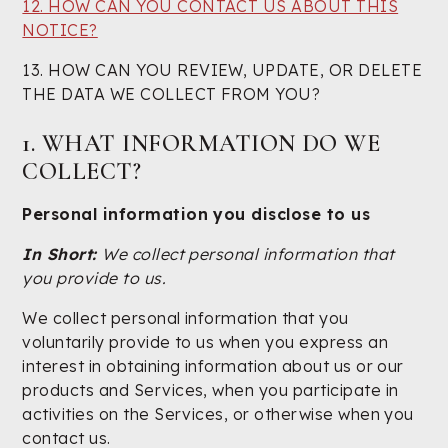
12. HOW CAN YOU CONTACT US ABOUT THIS
NOTICE?
13. HOW CAN YOU REVIEW, UPDATE, OR DELETE
THE DATA WE COLLECT FROM YOU?
1. WHAT INFORMATION DO WE
COLLECT?
Personal information you disclose to us
In Short:
We collect personal information that
you provide to us.
We collect personal information that you
voluntarily provide to us when you express an
interest in obtaining information about us or our
products and Services, when you participate in
activities on the Services, or otherwise when you
contact us.