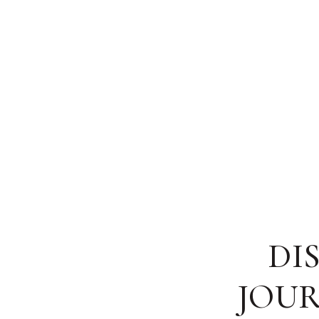
DI
JOUR