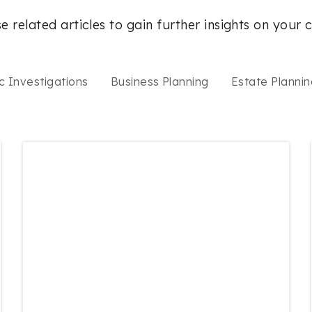
e related articles to gain further insights on your 
c Investigations
Business Planning
Estate Plannin