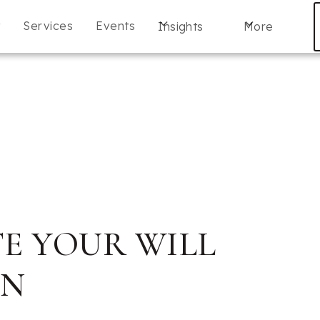
t
Services
Events
Insights
More
E YOUR WILL
AN