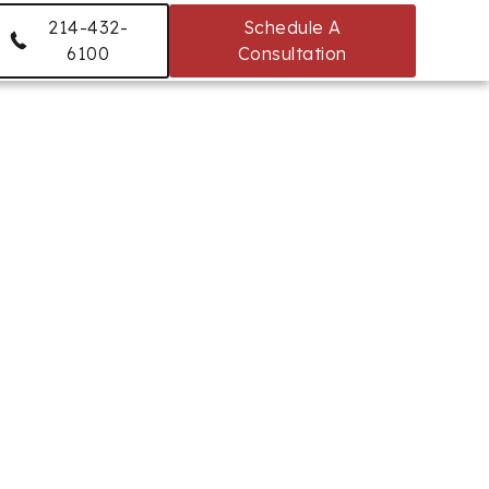
214-432-
Schedule A
6100
Consultation