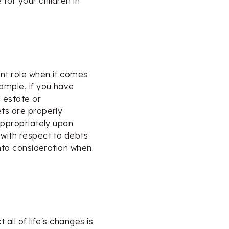
for your children in
ant role when it comes
xample, if you have
l estate or
ets are properly
 appropriately upon
 with respect to debts
 into consideration when
 all of life's changes is