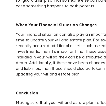
for guardianship so that someone else can care 
case something happens to both parents.
When Your Financial Situation Changes
Your financial situation can also play an import
time to update your will and estate plan. For e
recently acquired additional assets such as rea
investments, then it’s important that these ass
included in your will so they can be distributed
death. Additionally, if there have been changes
and liabilities, then these should also be taken
updating your will and estate plan.
Conclusion
Making sure that your will and estate plan reflect