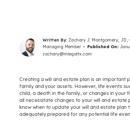
Written By:
Zachary J. Montgomery, JD,
Managing Member
•
Published On:
Janu
zachary@mlegaltx.com
Creating a will and estate plan is an important 
family and your assets. However, life events suc
child, a death in the family, or changes in your f
all necessitate changes to your will and estate p
know when to update your will and estate plan 
adequately prepared for any potential life even