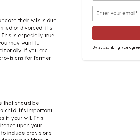
ate their wills is due
ried or divorced, it’s
This is especially true
 you may want to
By subscribing you agree
tionally, if you are
provisions for former
ge that should be
a child, it’s important
 in your will. This
ritance upon your
to include provisions