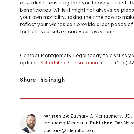
essential to ensuring that you leave your estat
beneficiaries. While it might not always be plea
your own mortality, taking the time now to mak
reflect your wishes can provide great peace of
for both yourselves and your loved ones.
Contact Montgomery Legal today to discuss yo
options.
Schedule a Consultation
or call (214) 4
Share this insight
Written By:
Zachary J. Montgomery, JD,
Managing Member
•
Published On:
Nove
zachary@mlegaltx.com