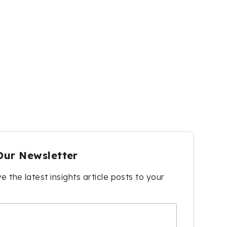
Our Newsletter
e the latest insights article posts to your