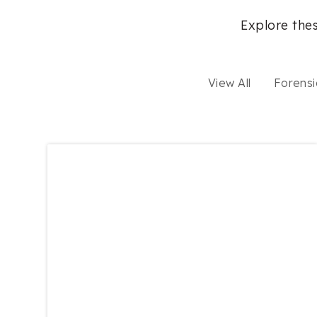
Explore thes
View All
Forensi