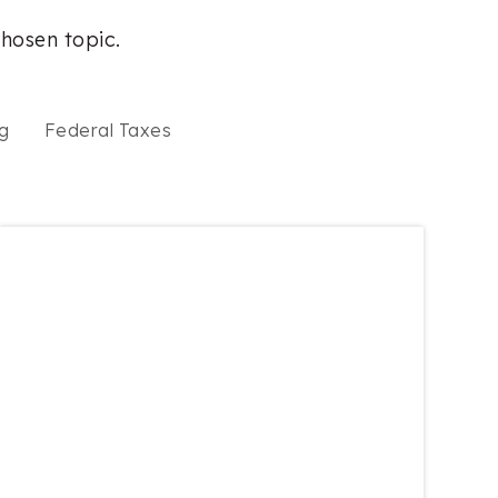
chosen topic.
g
Federal Taxes