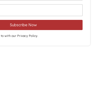
 to with our
Privacy Policy.