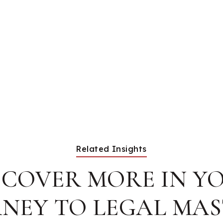
Related Insights
SCOVER MORE IN Y
NEY TO LEGAL MA