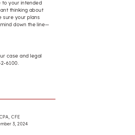
e to your intended
sant thinking about
e sure your plans
 mind down the line—
ur case and legal
32-6100.
 CPA, CFE
mber 3, 2024