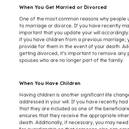
When You Get Married or Divorced
One of the most common reasons why people upd
to marriage or divorce. If you have recently mar
important that you update your will accordingly. 
if you have children from a previous marriage;
provide for them in the event of your death. Addi
getting divorced, it’s important to remove any 
spouses who are no longer part of the family.
When You Have Children
Having children is another significant life chan
addressed in your will. If you have recently had 
that they are included as one of the beneficiaries
ensures that they receive the appropriate inhe
death. Additionally, if necessary, you may need 