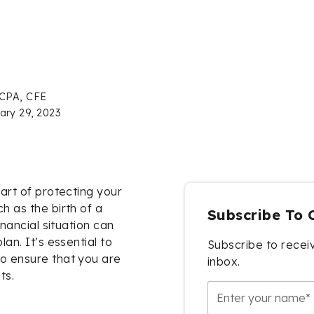
 CPA, CFE
ary 29, 2023
part of protecting your
h as the birth of a
Subscribe To 
inancial situation can
lan. It’s essential to
Subscribe to receiv
to ensure that you are
inbox.
ts.