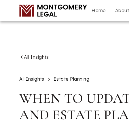
Home
Abou
All Insights
All Insights
Estate Planning
WHEN TO UPDAT
AND ESTATE PL