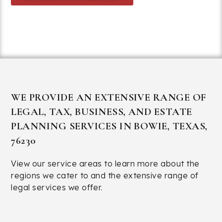
214-432-6100
WE PROVIDE AN EXTENSIVE RANGE OF
LEGAL, TAX, BUSINESS, AND ESTATE
PLANNING SERVICES IN BOWIE, TEXAS,
76230
View our service areas
to learn more about the
regions we cater to and the extensive range of
legal services we offer.