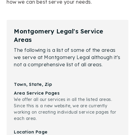
how we can best serve your needs.
Montgomery Legal's Service
Areas
The following is a list of some of the areas
we serve at Montgomery Legal although it's
not a comprehensive list of all areas.
Town, State, Zip
Area Service Pages
We offer all our services in all the listed areas.
Since this is a new website, we are currently
working on creating individual service pages for
each area.
Location Page