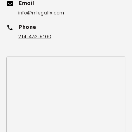
Email
info@mlegaltx.com
Phone
214-432-6100