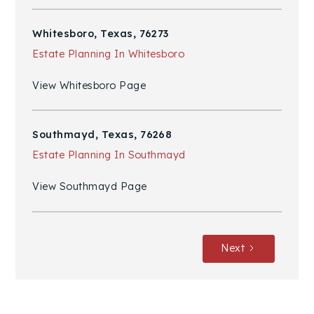
Whitesboro, Texas, 76273
Estate Planning In Whitesboro
View Whitesboro Page
Southmayd, Texas, 76268
Estate Planning In Southmayd
View Southmayd Page
Next