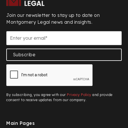
Join our newsletter to stay up to date on
Montgomery Legal news and insights.
Subscribe
By subscribing, you agree with our
Privacy Policy
and provide
consent to receive updates from our company.
Main Pages