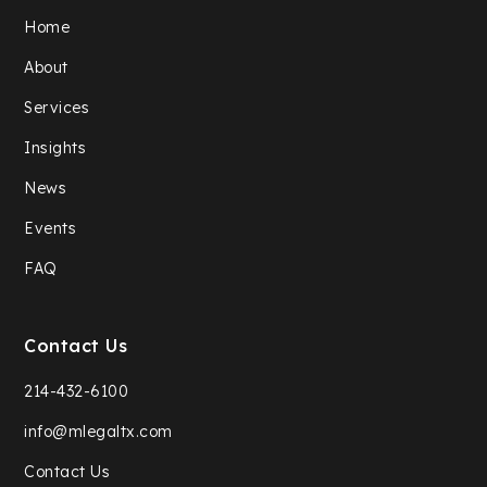
Home
About
Services
Insights
News
Events
FAQ
Contact Us
214-432-6100
info@mlegaltx.com
Contact Us