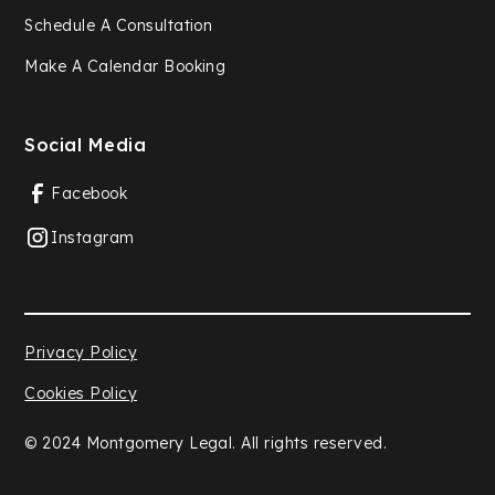
Schedule A Consultation
Make A Calendar Booking
Social Media
Facebook
Instagram
Privacy Policy
Cookies Policy
© 2024 Montgomery Legal. All rights reserved.