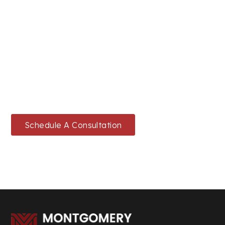
READY TO SECURE YOUR LEGAL
FUTURE?
Schedule a consultation today or give us a call to
start your journey.
Schedule A Consultation
214-432-6100