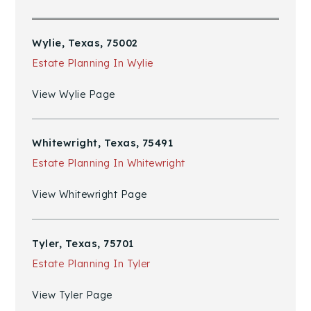
Wylie, Texas, 75002
Estate Planning In Wylie
View Wylie Page
Whitewright, Texas, 75491
Estate Planning In Whitewright
View Whitewright Page
Tyler, Texas, 75701
Estate Planning In Tyler
View Tyler Page