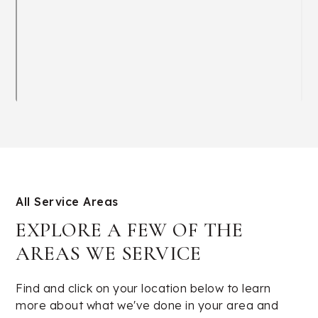
All Service Areas
EXPLORE A FEW OF THE
AREAS WE SERVICE
Find and click on your location below to learn
more about what we've done in your area and