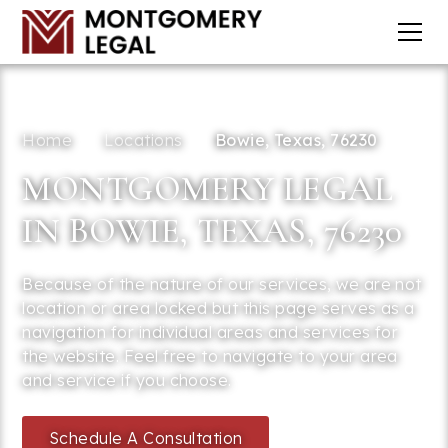
Home
Locations
Bowie, Texas, 76230
MONTGOMERY LEGAL
IN BOWIE, TEXAS, 76230
Because of the nature of our services, we are not
location or area locked but this page serves as a
navigation for individual areas and services for
the website. Feel free to navigate to your area
and service if you choose.
Schedule A Consultation