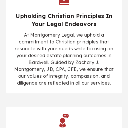
Upholding Christian Principles In
Your Legal Endeavors
At Montgomery Legal, we uphold a
commitment to Christian principles that
resonate with your needs while focusing on
your desired estate planning outcomes in
Bardwell. Guided by
Zachary J.
Montgomery, JD, CPA, CFE
, we ensure that
our values of integrity, compassion, and
diligence are reflected in all our services.