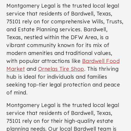
Montgomery Legal is the trusted local legal
service that residents of Bardwell, Texas,
75101 rely on for comprehensive Wills, Trusts,
and Estate Planning services. Bardwell,
Texas, nestled within the DFW Area, is a
vibrant community known for its mix of
modern amenities and traditional values,
with popular attractions like
Bardwell Food
Market
and
Ornelas Tire Shop
. This thriving
hub is ideal for individuals and families
seeking top-tier legal protection and peace
of mind.
Montgomery Legal is the trusted local legal
service that residents of Bardwell, Texas,
75101 rely on for their high-quality estate
planning needs. Our local Bardwell team is