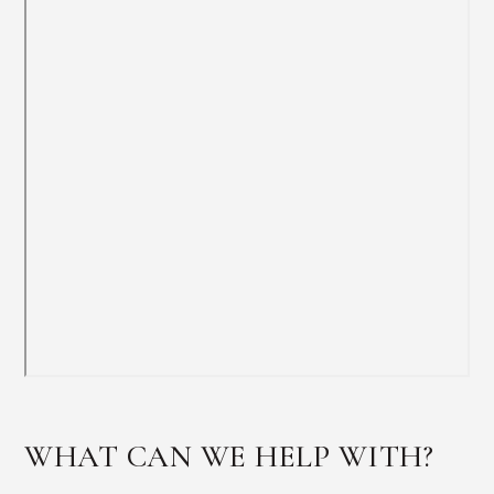
WHAT CAN WE HELP WITH?