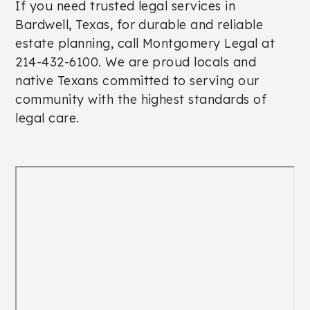
If you need trusted legal services in
Bardwell, Texas, for durable and reliable
estate planning, call Montgomery Legal at
214-432-6100. We are proud locals and
native Texans committed to serving our
community with the highest standards of
legal care.