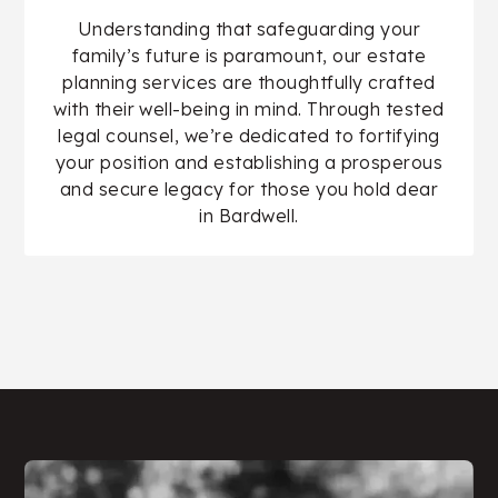
Understanding that safeguarding your
family’s future is paramount, our estate
planning services are thoughtfully crafted
with their well-being in mind. Through tested
legal counsel, we’re dedicated to fortifying
your position and establishing a prosperous
and secure legacy for those you hold dear
in Bardwell.