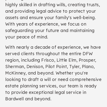
highly skilled in drafting wills, creating trusts,
and providing legal advice to protect your
assets and ensure your family's well-being.
With years of experience, we focus on
safeguarding your future and maintaining
your peace of mind.
With nearly a decade of experience, we have
served clients throughout the entire DFW
region, including Frisco, Little Elm, Prosper,
Sherman, Denison, Pilot Point, Tyler, Plano,
McKinney, and beyond. Whether you're
looking to draft a will or need comprehensive
estate planning services, our team is ready
to provide exceptional legal service in
Bardwell and beyond.