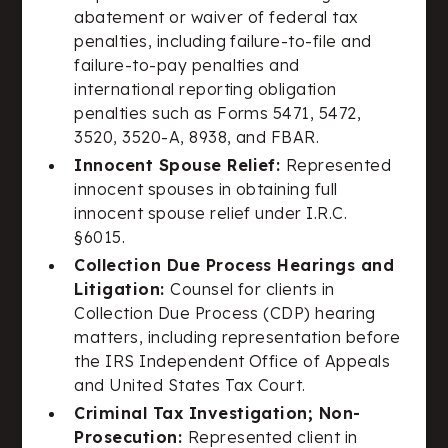
abatement or waiver of federal tax
penalties, including failure-to-file and
failure-to-pay penalties and
international reporting obligation
penalties such as Forms 5471, 5472,
3520, 3520-A, 8938, and FBAR.
Innocent Spouse Relief:
Represented
innocent spouses in obtaining full
innocent spouse relief under I.R.C.
§6015.
Collection Due Process Hearings and
Litigation:
Counsel for clients in
Collection Due Process (CDP) hearing
matters, including representation before
the IRS Independent Office of Appeals
and United States Tax Court.
Criminal Tax Investigation; Non-
Prosecution:
Represented client in