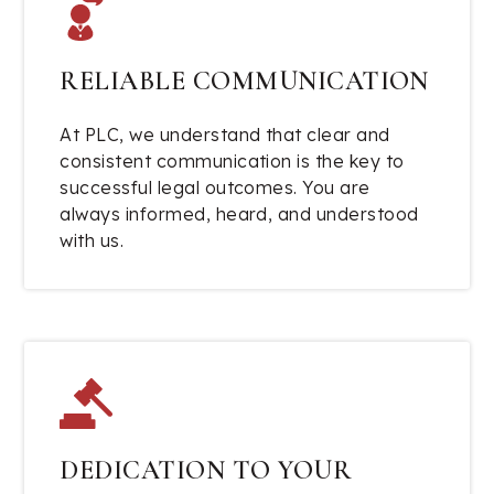
RELIABLE COMMUNICATION
At PLC, we understand that clear and
consistent communication is the key to
successful legal outcomes. You are
always informed, heard, and understood
with us.
DEDICATION TO YOUR