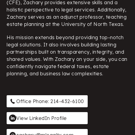
(CFE), Zachary provides extensive skills and a
holistic perspective to legal services. Additionally,
Zachary serves as an adjunct professor, teaching
estate planning at the University of North Texas.
His mission extends beyond providing top-notch
legal solutions. It also involves building lasting
partnerships built on transparency, integrity, and
shared values. With Zachary on your side, you can
confidently navigate federal taxes, estate
planning, and business law complexities.
Office Phone: 214-432-6100
View LinkedIn Profile