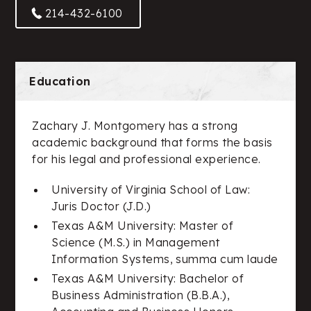
214-432-6100
Education
Zachary J. Montgomery has a strong
academic background that forms the basis
for his legal and professional experience.
University of Virginia School of Law:
Juris Doctor (J.D.)
Texas A&M University: Master of
Science (M.S.) in Management
Information Systems, summa cum laude
Texas A&M University: Bachelor of
Business Administration (B.B.A.),