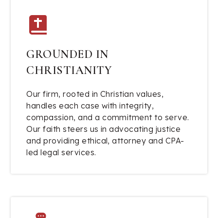
GROUNDED IN
CHRISTIANITY
Our firm, rooted in Christian values,
handles each case with integrity,
compassion, and a commitment to serve.
Our faith steers us in advocating justice
and providing ethical, attorney and CPA-
led legal services.