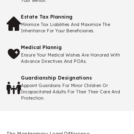
Your Behalf.
Estate Tax Planning
Minimize Tax Liabilities And Maximize The
Inheritance For Your Beneficiaries.
Medical Plannig
Ensure Your Medical Wishes Are Honored With
Advance Directives And POAs.
Guardianship Designations
Appoint Guardians For Minor Children Or
Incapacitated Adults For Their Their Care And
Protection.
The Montgomery Legal Difference