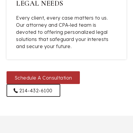
LEGAL NEEDS
Every client, every case matters to us.
Our attorney and CPA-led team is
devoted to offering personalized legal
solutions that safeguard your interests
and secure your future.
Schedule A Consultation
214-432-6100