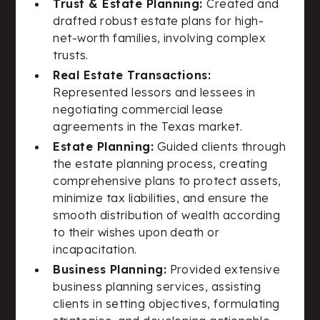
Trust & Estate Planning:
Created and
drafted robust estate plans for high-
net-worth families, involving complex
trusts.
Real Estate Transactions:
Represented lessors and lessees in
negotiating commercial lease
agreements in the Texas market.
Estate Planning:
Guided clients through
the estate planning process, creating
comprehensive plans to protect assets,
minimize tax liabilities, and ensure the
smooth distribution of wealth according
to their wishes upon death or
incapacitation.
Business Planning:
Provided extensive
business planning services, assisting
clients in setting objectives, formulating