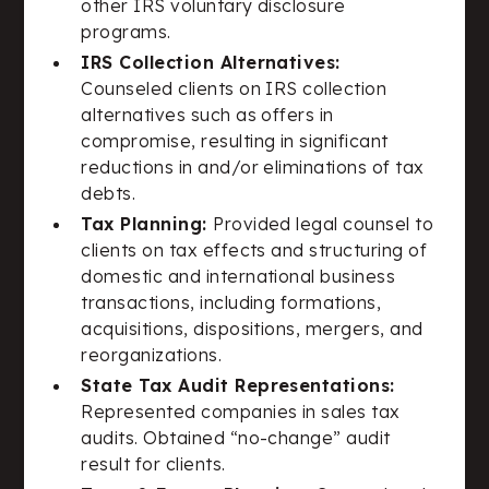
other IRS voluntary disclosure
programs.
IRS Collection Alternatives:
Counseled clients on IRS collection
alternatives such as offers in
compromise, resulting in significant
reductions in and/or eliminations of tax
debts.
Tax Planning:
Provided legal counsel to
clients on tax effects and structuring of
domestic and international business
transactions, including formations,
acquisitions, dispositions, mergers, and
reorganizations.
State Tax Audit Representations:
Represented companies in sales tax
audits. Obtained “no-change” audit
result for clients.