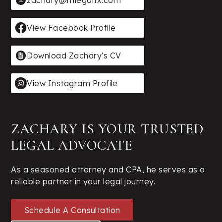
zachary@mlegaltx.com
View Facebook Profile
Download Zachary's CV
View Instagram Profile
ZACHARY IS YOUR TRUSTED
LEGAL ADVOCATE
As a seasoned attorney and CPA, he serves as a
reliable partner in your legal journey.
Schedule A Consultation