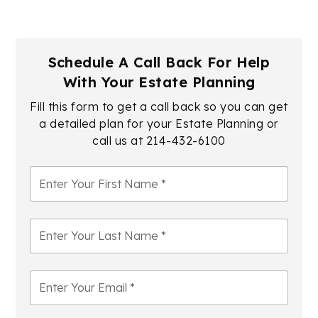
Schedule A Call Back For Help
With Your Estate Planning
Fill this form to get a call back so you can get
a detailed plan for your Estate Planning or
call us at
214-432-6100