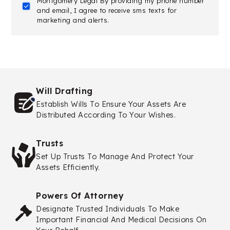
Montgomery Legal By providing my phone number
and email, I agree to receive sms texts for
marketing and alerts.
Will Drafting
Establish Wills To Ensure Your Assets Are
Distributed According To Your Wishes.
Trusts
Set Up Trusts To Manage And Protect Your
Assets Efficiently.
Powers Of Attorney
Designate Trusted Individuals To Make
Important Financial And Medical Decisions On