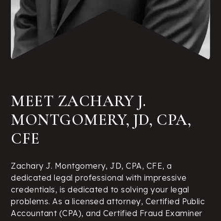
MEET ZACHARY J.
MONTGOMERY, JD, CPA,
CFE
Zachary J. Montgomery, JD, CPA, CFE, a
dedicated legal professional with impressive
credentials, is dedicated to solving your legal
problems. As a licensed attorney, Certified Public
Accountant (CPA), and Certified Fraud Examiner