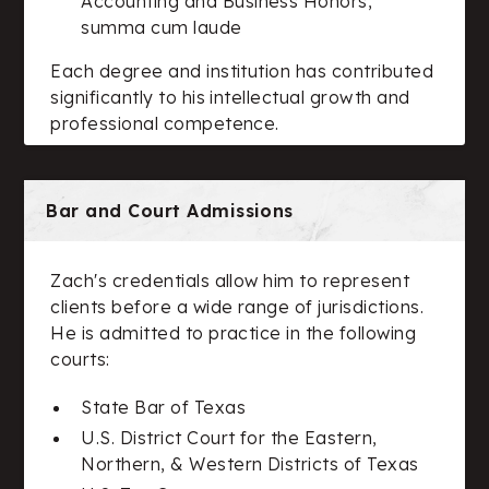
Accounting and Business Honors,
summa cum laude
Each degree and institution has contributed
significantly to his intellectual growth and
professional competence.
Bar and Court Admissions
Zach's credentials allow him to represent
clients before a wide range of jurisdictions.
He is admitted to practice in the following
courts:
State Bar of Texas
U.S. District Court for the Eastern,
Northern, & Western Districts of Texas