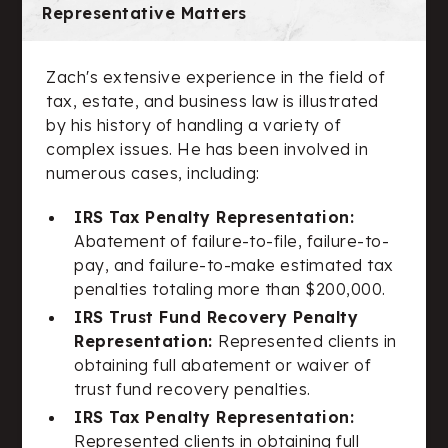
Representative Matters
Zach's extensive experience in the field of
tax, estate, and business law is illustrated
by his history of handling a variety of
complex issues. He has been involved in
numerous cases, including:
IRS Tax Penalty Representation:
Abatement of failure-to-file, failure-to-
pay, and failure-to-make estimated tax
penalties totaling more than $200,000.
IRS Trust Fund Recovery Penalty
Representation:
Represented clients in
obtaining full abatement or waiver of
trust fund recovery penalties.
IRS Tax Penalty Representation:
Represented clients in obtaining full