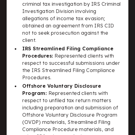
criminal tax investigation by IRS Criminal
Investigation Division involving
allegations of income tax evasion;
obtained an agreement from IRS CID
not to seek prosecution against the
client.
IRS Streamlined Filing Compliance
Procedures:
Represented clients with
respect to successful submissions under
the IRS Streamlined Filing Compliance
Procedures.
Offshore Voluntary Disclosure
Program:
Represented clients with
respect to unfiled tax return matters
including preparation and submission of
Offshore Voluntary Disclosure Program
(OVDP) materials, Streamlined Filing
Compliance Procedure materials, and