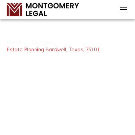
Home
Services
Estate Planning Bardwell, Texas, 75101
WILLS, TRUSTS, & ESTATE
PLANNING SERVICES IN
BARDWELL, TEXAS, 75101
AT
MONTGOMERY LEGAL
Looking for trusted Wills, Trusts, and Estate
Planning services in Bardwell, Texas, 75101? At
Montgomery Legal, we focus on providing
comprehensive legal solutions to help secure your
future, including will and trust drafting, medical