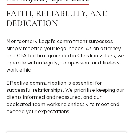
FAITH, RELIABILITY, AND
DEDICATION
Montgomery Legal's commitment surpasses
simply meeting your legal needs. As an attorney
and CPA-led firm grounded in Christian values, we
operate with integrity, compassion, and tireless
work ethic.
Effective communication is essential for
successful relationships. We prioritize keeping our
clients informed and reassured, and our
dedicated team works relentlessly to meet and
exceed your expectations.