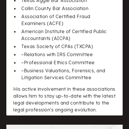
Texas Aggie Bar Association
Collin County Bar Association
Association of Certified Fraud
Examiners (ACFE)
American Institute of Certified Public
Accountants (AICPA)
Texas Society of CPAs (TXCPA)
~Relations with IRS Committee
~Professional Ethics Committee
~Business Valuations, Forensics, and
Litigation Services Committee
His active involvement in these associations
allows him to stay up-to-date with the latest
legal developments and contribute to the
legal profession's ongoing evolution.