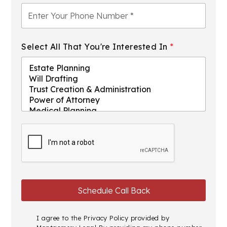
Select All That You're Interested In
*
I agree to the
Privacy Policy
provided by