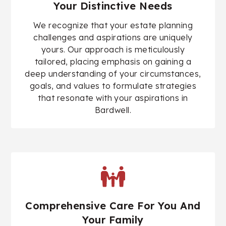
Your Distinctive Needs
We recognize that your estate planning
challenges and aspirations are uniquely
yours. Our approach is meticulously
tailored, placing emphasis on gaining a
deep understanding of your circumstances,
goals, and values to formulate strategies
that resonate with your aspirations in
Bardwell.
Comprehensive Care For You And
Your Family