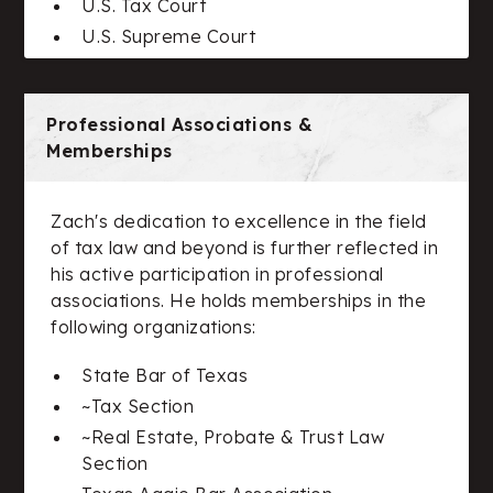
U.S. Tax Court
U.S. Supreme Court
Professional Associations &
Memberships
Zach's dedication to excellence in the field
of tax law and beyond is further reflected in
his active participation in professional
associations. He holds memberships in the
following organizations:
State Bar of Texas
~Tax Section
~Real Estate, Probate & Trust Law
Section