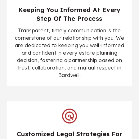
Keeping You Informed At Every
Step Of The Process
Transparent, timely communication is the
cornerstone of our relationship with you. We
are dedicated to keeping you well-informed
and confident in every estate planning
decision, fostering a partnership based on
trust, collaboration, and mutual respect in
Bardwell.
Customized Legal Strategies For