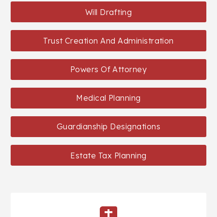
Will Drafting
Trust Creation And Administration
Powers Of Attorney
Medical Planning
Guardianship Designations
Estate Tax Planning