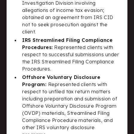
Investigation Division involving
allegations of income tax evasion;
obtained an agreement from IRS CID
not to seek prosecution against the
client.
IRS Streamlined Filing Compliance
Procedures:
Represented clients with
respect to successful submissions under
the IRS Streamlined Filing Compliance
Procedures.
Offshore Voluntary Disclosure
Program:
Represented clients with
respect to unfiled tax return matters
including preparation and submission of
Offshore Voluntary Disclosure Program
(OVDP) materials, Streamlined Filing
Compliance Procedure materials, and
other IRS voluntary disclosure