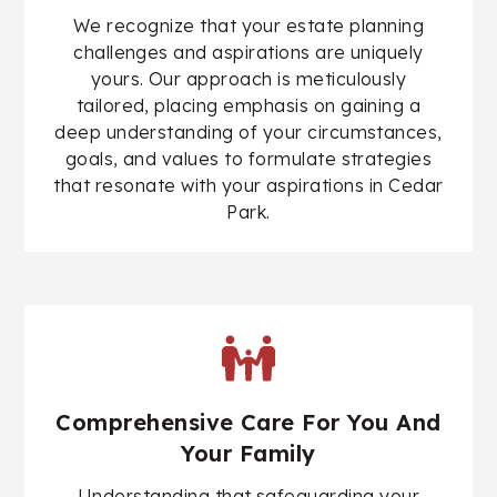
We recognize that your estate planning
challenges and aspirations are uniquely
yours. Our approach is meticulously
tailored, placing emphasis on gaining a
deep understanding of your circumstances,
goals, and values to formulate strategies
that resonate with your aspirations in Cedar
Park.
Comprehensive Care For You And
Your Family
Understanding that safeguarding your