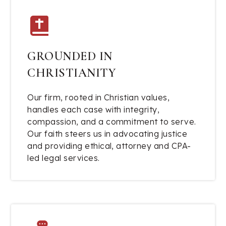
GROUNDED IN
CHRISTIANITY
Our firm, rooted in Christian values,
handles each case with integrity,
compassion, and a commitment to serve.
Our faith steers us in advocating justice
and providing ethical, attorney and CPA-
led legal services.