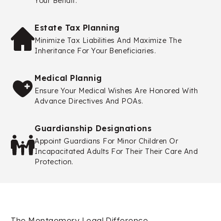
Your Behalf.
Estate Tax Planning
Minimize Tax Liabilities And Maximize The
Inheritance For Your Beneficiaries.
Medical Plannig
Ensure Your Medical Wishes Are Honored With
Advance Directives And POAs.
Guardianship Designations
Appoint Guardians For Minor Children Or
Incapacitated Adults For Their Their Care And
Protection.
The Montgomery Legal Difference