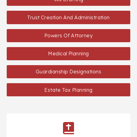
Trust Creation And Administration
Powers Of Attorney
Medical Planning
Guardianship Designations
Estate Tax Planning