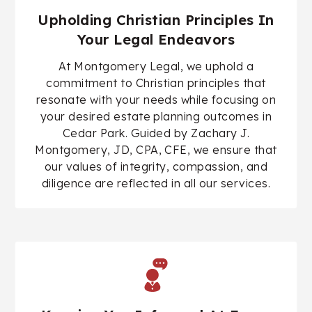
Upholding Christian Principles In
Your Legal Endeavors
At Montgomery Legal, we uphold a
commitment to Christian principles that
resonate with your needs while focusing on
your desired estate planning outcomes in
Cedar Park. Guided by
Zachary J.
Montgomery, JD, CPA, CFE
, we ensure that
our values of integrity, compassion, and
diligence are reflected in all our services.