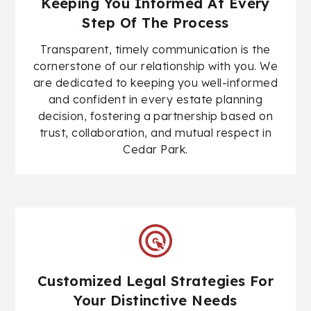
Keeping You Informed At Every
Step Of The Process
Transparent, timely communication is the
cornerstone of our relationship with you. We
are dedicated to keeping you well-informed
and confident in every estate planning
decision, fostering a partnership based on
trust, collaboration, and mutual respect in
Cedar Park.
Customized Legal Strategies For
Your Distinctive Needs