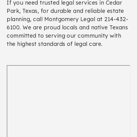
If you need trusted legal services in Cedar
Park, Texas, for durable and reliable estate
planning, call Montgomery Legal at 214-432-
6100. We are proud locals and native Texans
committed to serving our community with
the highest standards of legal care.