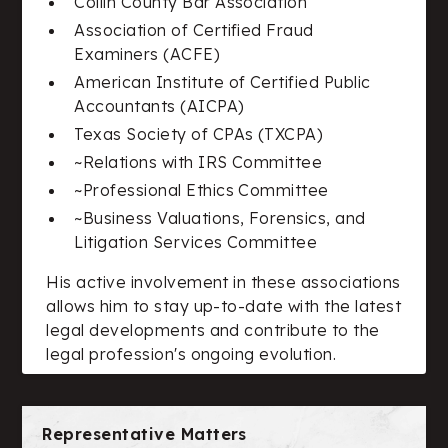
Collin County Bar Association
Association of Certified Fraud
Examiners (ACFE)
American Institute of Certified Public
Accountants (AICPA)
Texas Society of CPAs (TXCPA)
~Relations with IRS Committee
~Professional Ethics Committee
~Business Valuations, Forensics, and
Litigation Services Committee
His active involvement in these associations
allows him to stay up-to-date with the latest
legal developments and contribute to the
legal profession's ongoing evolution.
Representative Matters