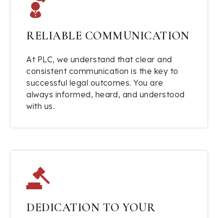
RELIABLE COMMUNICATION
At PLC, we understand that clear and
consistent communication is the key to
successful legal outcomes. You are
always informed, heard, and understood
with us.
DEDICATION TO YOUR