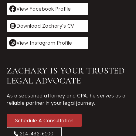
View Facebook Profile
Download Zachary's CV
View Instagram Profile
ZACHARY IS YOUR TRUSTED
LEGAL ADVOCATE
As a seasoned attorney and CPA, he serves as a
reliable partner in your legal journey.
Schedule A Consultation
214-432-6100