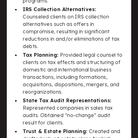
programs.
IRS Collection Alternatives:
Counseled clients on IRS collection
alternatives such as offers in
compromise, resulting in significant
reductions in and/or eliminations of tax
debts.
Tax Planning:
Provided legal counsel to
clients on tax effects and structuring of
domestic and international business
transactions, including formations,
acquisitions, dispositions, mergers, and
reorganizations.
State Tax Audit Representations:
Represented companies in sales tax
audits. Obtained “no-change” audit
result for clients.
Trust & Estate Planning:
Created and