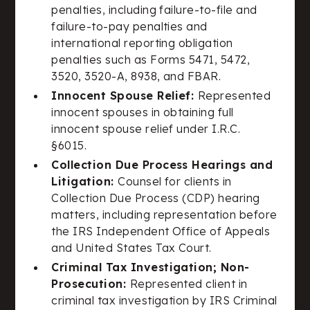
penalties, including failure-to-file and
failure-to-pay penalties and
international reporting obligation
penalties such as Forms 5471, 5472,
3520, 3520-A, 8938, and FBAR.
Innocent Spouse Relief:
Represented
innocent spouses in obtaining full
innocent spouse relief under I.R.C.
§6015.
Collection Due Process Hearings and
Litigation:
Counsel for clients in
Collection Due Process (CDP) hearing
matters, including representation before
the IRS Independent Office of Appeals
and United States Tax Court.
Criminal Tax Investigation; Non-
Prosecution:
Represented client in
criminal tax investigation by IRS Criminal