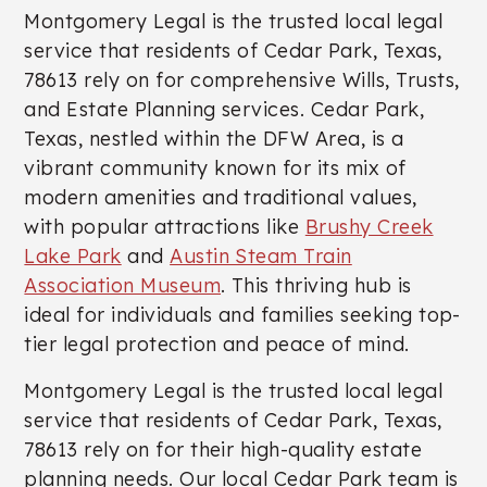
Montgomery Legal is the trusted local legal
service that residents of Cedar Park, Texas,
78613 rely on for comprehensive Wills, Trusts,
and Estate Planning services. Cedar Park,
Texas, nestled within the DFW Area, is a
vibrant community known for its mix of
modern amenities and traditional values,
with popular attractions like
Brushy Creek
Lake Park
and
Austin Steam Train
Association Museum
. This thriving hub is
ideal for individuals and families seeking top-
tier legal protection and peace of mind.
Montgomery Legal is the trusted local legal
service that residents of Cedar Park, Texas,
78613 rely on for their high-quality estate
planning needs. Our local Cedar Park team is