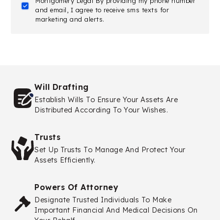
Montgomery Legal By providing my phone number
and email, I agree to receive sms texts for
marketing and alerts.
Will Drafting
Establish Wills To Ensure Your Assets Are
Distributed According To Your Wishes.
Trusts
Set Up Trusts To Manage And Protect Your
Assets Efficiently.
Powers Of Attorney
Designate Trusted Individuals To Make
Important Financial And Medical Decisions On