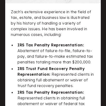
Zach's extensive experience in the field of
tax, estate, and business law is illustrated
by his history of handling a variety of
complex issues. He has been involved in
numerous cases, including:
IRS Tax Penalty Representation:
Abatement of failure-to-file, failure-to-
pay, and failure-to-make estimated tax
penalties totaling more than $200,000.
IRS Trust Fund Recovery Penalty
Representation:
Represented clients in
obtaining full abatement or waiver of
trust fund recovery penalties.
IRS Tax Penalty Representation:
Represented clients in obtaining full
abatement or waiver of federal tax