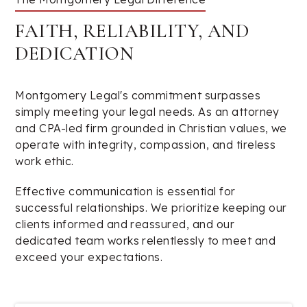
FAITH, RELIABILITY, AND
DEDICATION
Montgomery Legal's commitment surpasses
simply meeting your legal needs. As an attorney
and CPA-led firm grounded in Christian values, we
operate with integrity, compassion, and tireless
work ethic.
Effective communication is essential for
successful relationships. We prioritize keeping our
clients informed and reassured, and our
dedicated team works relentlessly to meet and
exceed your expectations.