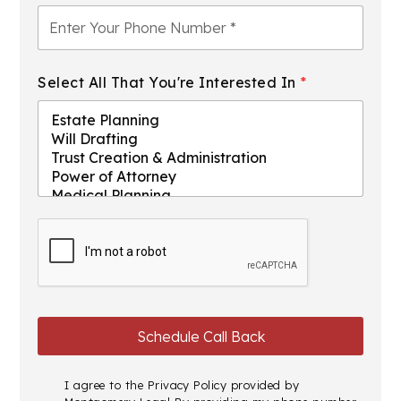
Select All That You're Interested In
*
I agree to the
Privacy Policy
provided by