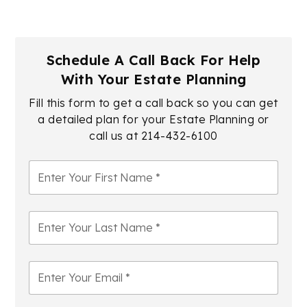
Schedule A Call Back For Help
With Your Estate Planning
Fill this form to get a call back so you can get
a detailed plan for your Estate Planning or
call us at
214-432-6100