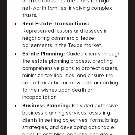
drafted robust estate plans for high-
net-worth families, involving complex
trusts.
Real Estate Transactions:
Represented lessors and lessees in
negotiating commercial lease
agreements in the Texas market.
Estate Planning:
Guided clients through
the estate planning process, creating
comprehensive plans to protect assets,
minimize tax liabilities, and ensure the
smooth distribution of wealth according
to their wishes upon death or
incapacitation.
Business Planning:
Provided extensive
business planning services, assisting
clients in setting objectives, formulating
strategies, and developing actionable
plans to establish, operate, and grow