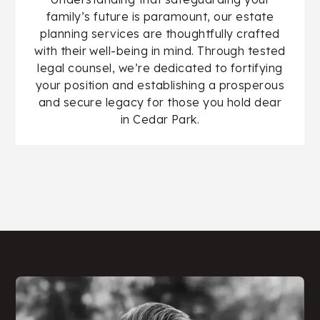
family’s future is paramount, our estate
planning services are thoughtfully crafted
with their well-being in mind. Through tested
legal counsel, we’re dedicated to fortifying
your position and establishing a prosperous
and secure legacy for those you hold dear
in Cedar Park.