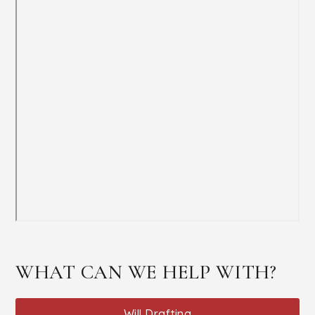
WHAT CAN WE HELP WITH?
Will Drafting