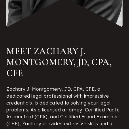
MEET ZACHARY J.
MONTGOMERY, JD, CPA,
CFE
Zachary J. Montgomery, JD, CPA, CFE, a
dedicated legal professional with impressive
credentials, is dedicated to solving your legal
problems. As a licensed attorney, Certified Public
Accountant (CPA), and Certified Fraud Examiner
(CFE), Zachary provides extensive skills and a