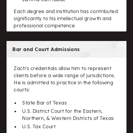
Each degree and institution has contributed
significantly to his intellectual growth and
professional competence.
Bar and Court Admissions
Zach's credentials allow him to represent
clients before a wide range of jurisdictions.
He is admitted to practice in the following
courts:
State Bar of Texas
U.S. District Court for the Eastern,
Northern, & Western Districts of Texas
U.S. Tax Court