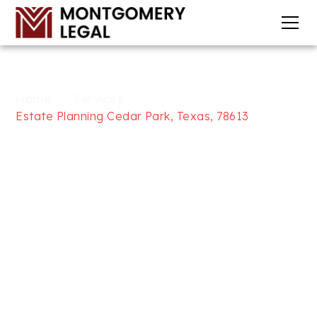
Home
Services
Estate Planning Cedar Park, Texas, 78613
WILLS, TRUSTS, & ESTATE
PLANNING SERVICES IN CEDAR
PARK, TEXAS, 78613
AT
MONTGOMERY LEGAL
Looking for trusted Wills, Trusts, and Estate
Planning services in Cedar Park, Texas, 78613? At
Montgomery Legal, we focus on providing
comprehensive legal solutions to help secure your
future, including will and trust drafting, medical