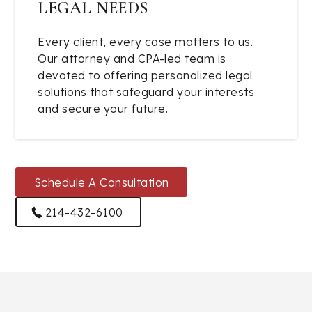
LEGAL NEEDS
Every client, every case matters to us.
Our attorney and CPA-led team is
devoted to offering personalized legal
solutions that safeguard your interests
and secure your future.
Schedule A Consultation
214-432-6100