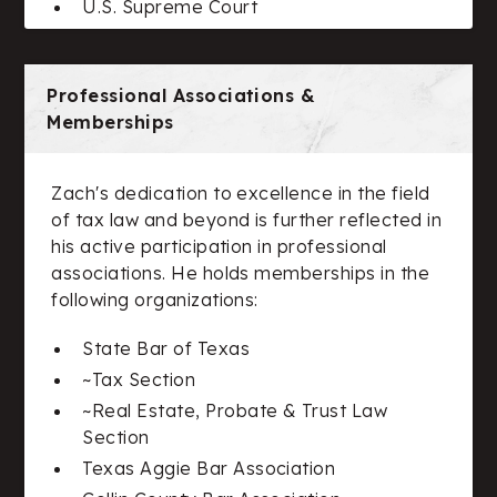
U.S. Supreme Court
Professional Associations &
Memberships
Zach's dedication to excellence in the field
of tax law and beyond is further reflected in
his active participation in professional
associations. He holds memberships in the
following organizations:
State Bar of Texas
~Tax Section
~Real Estate, Probate & Trust Law
Section
Texas Aggie Bar Association