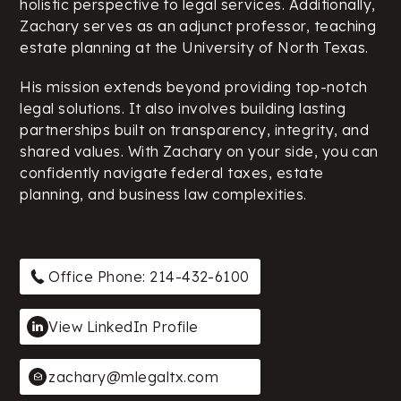
holistic perspective to legal services. Additionally,
Zachary serves as an adjunct professor, teaching
estate planning at the University of North Texas.
His mission extends beyond providing top-notch
legal solutions. It also involves building lasting
partnerships built on transparency, integrity, and
shared values. With Zachary on your side, you can
confidently navigate federal taxes, estate
planning, and business law complexities.
Office Phone: 214-432-6100
View LinkedIn Profile
zachary@mlegaltx.com