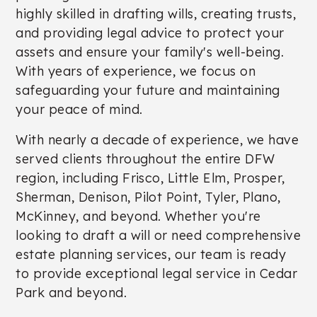
highly skilled in drafting wills, creating trusts,
and providing legal advice to protect your
assets and ensure your family's well-being.
With years of experience, we focus on
safeguarding your future and maintaining
your peace of mind.
With nearly a decade of experience, we have
served clients throughout the entire DFW
region, including Frisco, Little Elm, Prosper,
Sherman, Denison, Pilot Point, Tyler, Plano,
McKinney, and beyond. Whether you're
looking to draft a will or need comprehensive
estate planning services, our team is ready
to provide exceptional legal service in Cedar
Park and beyond.