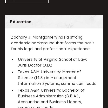
Education
Zachary J. Montgomery has a strong
academic background that forms the basis
for his legal and professional experience.
University of Virginia School of Law:
Juris Doctor (J.D.)
Texas A&M University: Master of
Science (M.S.) in Management
Information Systems, summa cum laude
Texas A&M University: Bachelor of
Business Administration (B.B.A.),
Accounting and Business Honors,
summa cum laude